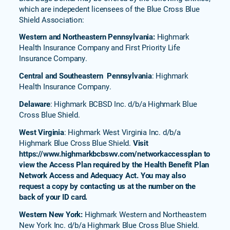
which are indepedent licensees of the Blue Cross Blue
Shield Association:
Western and Northeastern Pennsylvania:
Highmark
Health Insurance Company and First Priority Life
Insurance Company.
Central and Southeastern Pennsylvania
: Highmark
Health Insurance Company.
Delaware
: Highmark BCBSD Inc. d/b/a Highmark Blue
Cross Blue Shield.
West Virginia
: Highmark West Virginia Inc. d/b/a
Highmark Blue Cross Blue Shield.
Visit
https://www.highmarkbcbswv.com/networkaccessplan to
view the Access Plan required by the Health Benefit Plan
Network Access and Adequacy Act. You may also
request a copy by contacting us at the number on the
back of your ID card.
Western New York:
Highmark Western and Northeastern
New York Inc. d/b/a Highmark Blue Cross Blue Shield.