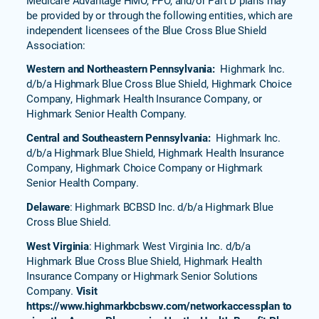
be provided by or through the following entities, which are
independent licensees of the Blue Cross Blue Shield
Association:
Western and Northeastern Pennsylvania:
Highmark Inc.
d/b/a Highmark Blue Cross Blue Shield, Highmark Choice
Company, Highmark Health Insurance Company, or
Highmark Senior Health Company.
Central and Southeastern Pennsylvania:
Highmark Inc.
d/b/a Highmark Blue Shield, Highmark Health Insurance
Company, Highmark Choice Company or Highmark
Senior Health Company.
Delaware
: Highmark BCBSD Inc. d/b/a Highmark Blue
Cross Blue Shield.
West Virginia
: Highmark West Virginia Inc. d/b/a
Highmark Blue Cross Blue Shield, Highmark Health
Insurance Company or Highmark Senior Solutions
Company.
Visit
https://www.highmarkbcbswv.com/networkaccessplan to