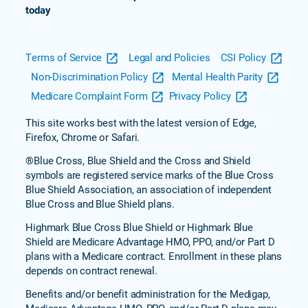
today
Terms of Service
Legal and Policies
CSI Policy
Non-Discrimination Policy
Mental Health Parity
Medicare Complaint Form
Privacy Policy
This site works best with the latest version of Edge,
Firefox, Chrome or Safari.
®Blue Cross, Blue Shield and the Cross and Shield
symbols are registered service marks of the Blue Cross
Blue Shield Association, an association of independent
Blue Cross and Blue Shield plans.
Highmark Blue Cross Blue Shield or Highmark Blue
Shield are Medicare Advantage HMO, PPO, and/or Part D
plans with a Medicare contract. Enrollment in these plans
depends on contract renewal.
Benefits and/or benefit administration for the Medigap,
Medicare Advantage HMO, PPO, and/or Part D plans may