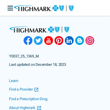
Y0037_25_1369_M
Last updated on December 18, 2023
Learn
Find a Provider
Find a Prescription Drug
About Highmark