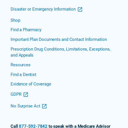
Disaster or Emergency Information
Shop
Find a Pharmacy
Important Plan Documents and Contact Information
Prescription Drug Conditions, Limitations, Exceptions,
and Appeals
Resources
Find a Dentist
Evidence of Coverage
GDPR
No Surprise Act
Call
877-592-7842
to speak with a Medicare Advisor