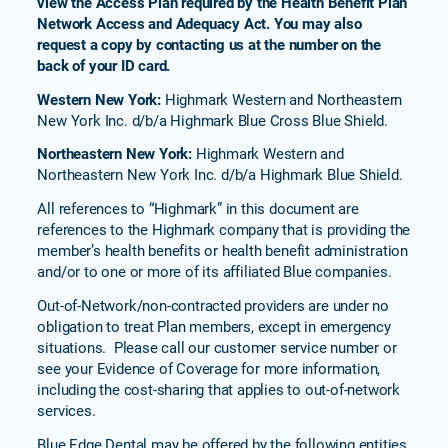
view the Access Plan required by the Health Benefit Plan
Network Access and Adequacy Act. You may also
request a copy by contacting us at the number on the
back of your ID card.
Western New York:
Highmark Western and Northeastern
New York Inc. d/b/a Highmark Blue Cross Blue Shield.
Northeastern New York:
Highmark Western and
Northeastern New York Inc. d/b/a Highmark Blue Shield.
All references to “Highmark” in this document are
references to the Highmark company that is providing the
member’s health benefits or health benefit administration
and/or to one or more of its affiliated Blue companies.
Out-of-Network/non-contracted providers are under no
obligation to treat Plan members, except in emergency
situations. Please call our customer service number or
see your Evidence of Coverage for more information,
including the cost-sharing that applies to out-of-network
services.
Blue Edge Dental may be offered by the following entities,