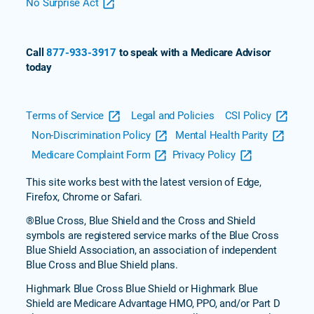
No Surprise Act
Call
877-933-3917
to speak with a Medicare Advisor
today
Terms of Service
Legal and Policies
CSI Policy
Non-Discrimination Policy
Mental Health Parity
Medicare Complaint Form
Privacy Policy
This site works best with the latest version of Edge,
Firefox, Chrome or Safari.
®Blue Cross, Blue Shield and the Cross and Shield
symbols are registered service marks of the Blue Cross
Blue Shield Association, an association of independent
Blue Cross and Blue Shield plans.
Highmark Blue Cross Blue Shield or Highmark Blue
Shield are Medicare Advantage HMO, PPO, and/or Part D