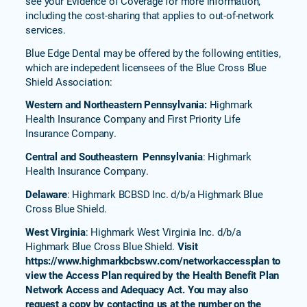
see your Evidence of Coverage for more information,
including the cost-sharing that applies to out-of-network
services.
Blue Edge Dental may be offered by the following entities,
which are indepedent licensees of the Blue Cross Blue
Shield Association:
Western and Northeastern Pennsylvania:
Highmark
Health Insurance Company and First Priority Life
Insurance Company.
Central and Southeastern Pennsylvania
: Highmark
Health Insurance Company.
Delaware
: Highmark BCBSD Inc. d/b/a Highmark Blue
Cross Blue Shield.
West Virginia
: Highmark West Virginia Inc. d/b/a
Highmark Blue Cross Blue Shield.
Visit
https://www.highmarkbcbswv.com/networkaccessplan to
view the Access Plan required by the Health Benefit Plan
Network Access and Adequacy Act. You may also
request a copy by contacting us at the number on the