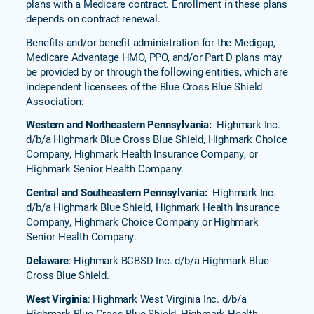
plans with a Medicare contract. Enrollment in these plans
depends on contract renewal.
Benefits and/or benefit administration for the Medigap,
Medicare Advantage HMO, PPO, and/or Part D plans may
be provided by or through the following entities, which are
independent licensees of the Blue Cross Blue Shield
Association:
Western and Northeastern Pennsylvania:
Highmark Inc.
d/b/a Highmark Blue Cross Blue Shield, Highmark Choice
Company, Highmark Health Insurance Company, or
Highmark Senior Health Company.
Central and Southeastern Pennsylvania:
Highmark Inc.
d/b/a Highmark Blue Shield, Highmark Health Insurance
Company, Highmark Choice Company or Highmark
Senior Health Company.
Delaware
: Highmark BCBSD Inc. d/b/a Highmark Blue
Cross Blue Shield.
West Virginia
: Highmark West Virginia Inc. d/b/a
Highmark Blue Cross Blue Shield, Highmark Health