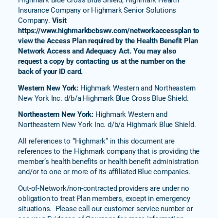
Insurance Company or Highmark Senior Solutions
Company.
Visit
https://www.highmarkbcbswv.com/networkaccessplan to
view the Access Plan required by the Health Benefit Plan
Network Access and Adequacy Act. You may also
request a copy by contacting us at the number on the
back of your ID card.
Western New York:
Highmark Western and Northeastern
New York Inc. d/b/a Highmark Blue Cross Blue Shield.
Northeastern New York:
Highmark Western and
Northeastern New York Inc. d/b/a Highmark Blue Shield.
All references to “Highmark” in this document are
references to the Highmark company that is providing the
member’s health benefits or health benefit administration
and/or to one or more of its affiliated Blue companies.
Out-of-Network/non-contracted providers are under no
obligation to treat Plan members, except in emergency
situations. Please call our customer service number or