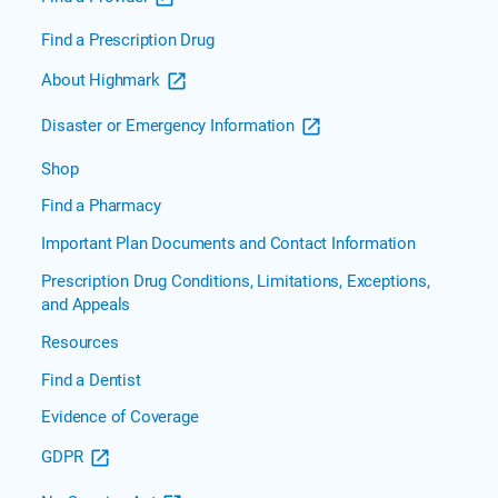
Find a Prescription Drug
About Highmark
Disaster or Emergency Information
Shop
Find a Pharmacy
Important Plan Documents and Contact Information
Prescription Drug Conditions, Limitations, Exceptions,
and Appeals
Resources
Find a Dentist
Evidence of Coverage
GDPR