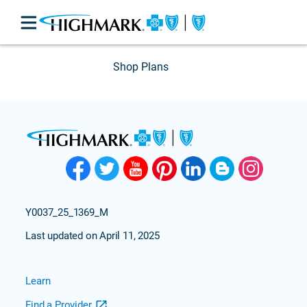
Shop Plans
Y0037_25_1369_M
Last updated on April 11, 2025
Learn
Find a Provider