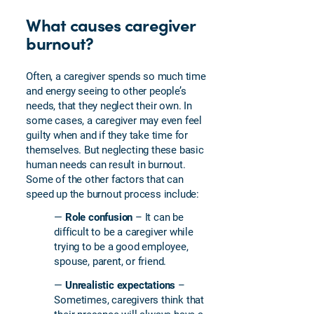
What causes caregiver
burnout?
Often, a caregiver spends so much time
and energy seeing to other people’s
needs, that they neglect their own. In
some cases, a caregiver may even feel
guilty when and if they take time for
themselves. But neglecting these basic
human needs can result in burnout.
Some of the other factors that can
speed up the burnout process include:
—
Role confusion
– It can be
difficult to be a caregiver while
trying to be a good employee,
spouse, parent, or friend.
—
Unrealistic expectations
–
Sometimes, caregivers think that