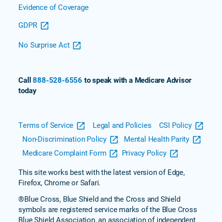
Evidence of Coverage
GDPR
No Surprise Act
Call
888-528-6556
to speak with a Medicare Advisor
today
Terms of Service
Legal and Policies
CSI Policy
Non-Discrimination Policy
Mental Health Parity
Medicare Complaint Form
Privacy Policy
This site works best with the latest version of Edge,
Firefox, Chrome or Safari.
®Blue Cross, Blue Shield and the Cross and Shield
symbols are registered service marks of the Blue Cross
Blue Shield Association, an association of independent