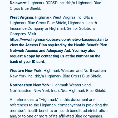
Delaware
: Highmark BCBSD Inc. d/b/a Highmark Blue
Cross Blue Shield.
West Virginia
: Highmark West Virginia Inc. d/b/a
Highmark Blue Cross Blue Shield, Highmark Health
Insurance Company or Highmark Senior Solutions
Company.
Visit
https://www.highmarkbcbswv.com/networkaccessplan to
view the Access Plan required by the Health Benefit Plan
Network Access and Adequacy Act. You may also
request a copy by contacting us at the number on the
back of your ID card.
Western New York:
Highmark Western and Northeastern
New York Inc. d/b/a Highmark Blue Cross Blue Shield.
Northeastern New York:
Highmark Western and
Northeastern New York Inc. d/b/a Highmark Blue Shield.
All references to “Highmark” in this document are
references to the Highmark company that is providing the
member’s health benefits or health benefit administration
and/or to one or more of its affiliated Blue companies.