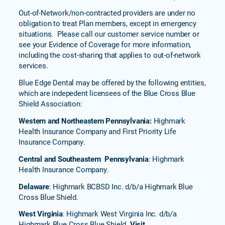
Out-of-Network/non-contracted providers are under no
obligation to treat Plan members, except in emergency
situations. Please call our customer service number or
see your Evidence of Coverage for more information,
including the cost-sharing that applies to out-of-network
services.
Blue Edge Dental may be offered by the following entities,
which are indepedent licensees of the Blue Cross Blue
Shield Association:
Western and Northeastern Pennsylvania:
Highmark
Health Insurance Company and First Priority Life
Insurance Company.
Central and Southeastern Pennsylvania
: Highmark
Health Insurance Company.
Delaware
: Highmark BCBSD Inc. d/b/a Highmark Blue
Cross Blue Shield.
West Virginia
: Highmark West Virginia Inc. d/b/a
Highmark Blue Cross Blue Shield.
Visit