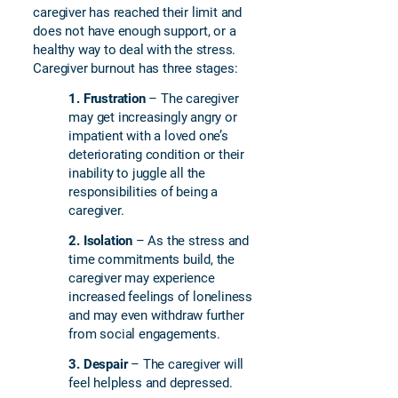
caregiver has reached their limit and
does not have enough support, or a
healthy way to deal with the stress.
Caregiver burnout has three stages:
1.
Frustration
– The caregiver
may get increasingly angry or
impatient with a loved one’s
deteriorating condition or their
inability to juggle all the
responsibilities of being a
caregiver.
2.
Isolation
– As the stress and
time commitments build, the
caregiver may experience
increased feelings of loneliness
and may even withdraw further
from social engagements.
3. Despair
– The caregiver will
feel helpless and depressed.