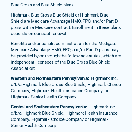
Blue Cross and Blue Shield plans.
Highmark Blue Cross Blue Shield or Highmark Blue
Shield are Medicare Advantage HMO, PPO, and/or Part D
plans with a Medicare contract. Enrollment in these plans
depends on contract renewal.
Benefits and/or benefit administration for the Medigap,
Medicare Advantage HMO, PPO, and/or Part D plans may
be provided by or through the following entities, which are
independent licensees of the Blue Cross Blue Shield
Association:
Western and Northeastern Pennsylvania:
Highmark Inc.
d/b/a Highmark Blue Cross Blue Shield, Highmark Choice
Company, Highmark Health Insurance Company, or
Highmark Senior Health Company.
Central and Southeastern Pennsylvania:
Highmark Inc.
d/b/a Highmark Blue Shield, Highmark Health Insurance
Company, Highmark Choice Company or Highmark
Senior Health Company.