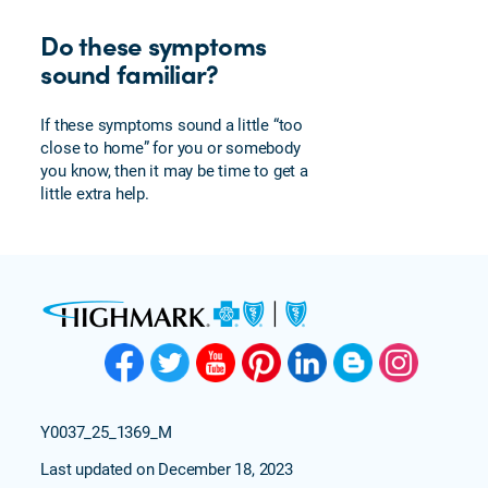
Do these symptoms
sound familiar?
If these symptoms sound a little “too
close to home” for you or somebody
you know, then it may be time to get a
little extra help.
Y0037_25_1369_M
Last updated on December 18, 2023