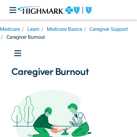
Medicare
Medicare
Learn
Medicare Basics
Caregiver Support
Basics
Caregiver Burnout
Medicare
Parts

Medicare
Eligibility
Caregiver Burnout
Prescription
Cost
Assistance
Costs
and
Help
Caregiver
Support

Caregiver
Burnout