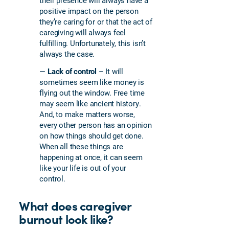
their presence will always have a
positive impact on the person
they’re caring for or that the act of
caregiving will always feel
fulfilling. Unfortunately, this isn’t
always the case.
—
Lack of control
– It will
sometimes seem like money is
flying out the window. Free time
may seem like ancient history.
And, to make matters worse,
every other person has an opinion
on how things should get done.
When all these things are
happening at once, it can seem
like your life is out of your
control.
What does caregiver
burnout look like?