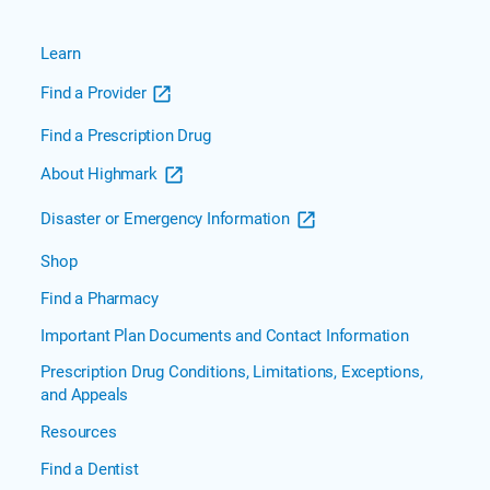
Learn
Find a Provider
Find a Prescription Drug
About Highmark
Disaster or Emergency Information
Shop
Find a Pharmacy
Important Plan Documents and Contact Information
Prescription Drug Conditions, Limitations, Exceptions,
and Appeals
Resources
Find a Dentist