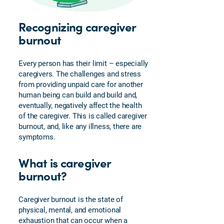
Caregiver
Recognizing caregiver
Emotions
burnout
Power
of
Attorney
Every person has their limit – especially
caregivers. The challenges and stress
FAQs
from providing unpaid care for another
Medicare
human being can build and build and,
for
eventually, negatively affect the health
Veterans
of the caregiver. This is called caregiver
burnout, and, like any illness, there are
Enrolling
symptoms.
in
Medicare
What is caregiver
Plan
burnout?
Perks
and
Services
Caregiver burnout is the state of
physical, mental, and emotional
exhaustion that can occur when a