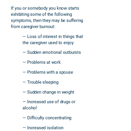
If you or somebody you know starts
exhibiting some of the following
symptoms, then they may be suffering
from caregiver burnout:
— Loss of interest in things that
the caregiver used to enjoy
— Sudden emotional outbursts
— Problems at work
— Problems with a spouse
— Trouble sleeping
— Sudden change in weight
— Increased use of drugs or
alcohol
— Difficulty concentrating
— Increased isolation