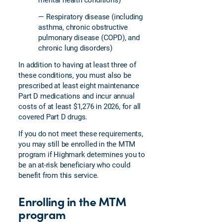
— Respiratory disease (including
asthma, chronic obstructive
pulmonary disease (COPD), and
chronic lung disorders)
In addition to having at least three of
these conditions, you must also be
prescribed at least eight maintenance
Part D medications and incur annual
costs of at least $1,276 in 2026, for all
covered Part D drugs.
If you do not meet these requirements,
you may still be enrolled in the MTM
program if Highmark determines you to
be an at-risk beneficiary who could
benefit from this service.
Enrolling in the MTM
program