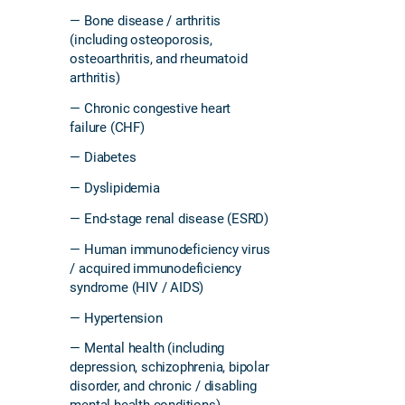
— Bone disease / arthritis
(including osteoporosis,
osteoarthritis, and rheumatoid
arthritis)
— Chronic congestive heart
failure (CHF)
— Diabetes
— Dyslipidemia
— End-stage renal disease (ESRD)
— Human immunodeficiency virus
/ acquired immunodeficiency
syndrome (HIV / AIDS)
— Hypertension
— Mental health (including
depression, schizophrenia, bipolar
disorder, and chronic / disabling
mental health conditions)