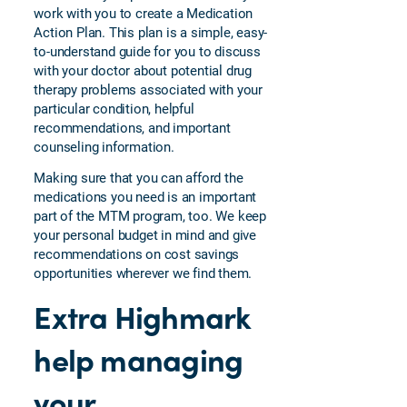
work with you to create a Medication
Action Plan. This plan is a simple, easy-
to-understand guide for you to discuss
with your doctor about potential drug
therapy problems associated with your
particular condition, helpful
recommendations, and important
counseling information.
Making sure that you can afford the
medications you need is an important
part of the MTM program, too. We keep
your personal budget in mind and give
recommendations on cost savings
opportunities wherever we find them.
Extra Highmark
help managing
your