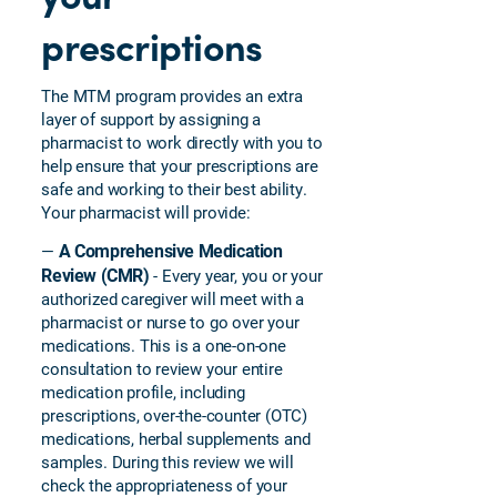
prescriptions
The MTM program provides an extra
layer of support by assigning a
pharmacist to work directly with you to
help ensure that your prescriptions are
safe and working to their best ability.
Your pharmacist will provide:
A Comprehensive Medication
—
Review (CMR)
- Every year, you or your
authorized caregiver will meet with a
pharmacist or nurse to go over your
medications. This is a one-on-one
consultation to review your entire
medication profile, including
prescriptions, over-the-counter (OTC)
medications, herbal supplements and
samples. During this review we will
check the appropriateness of your