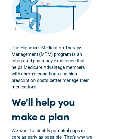
Clinical
Care
Team
Highmark
Fitness
Highmark
The Highmark Medication Therapy
House
Management (MTM) program is an
Calls
integrated pharmacy experience that
helps Medicare Advantage members
Medication
with chronic conditions and high
Therapy
prescription costs better manage their
Management
medications.
Blue
We'll help you
Neighbors
Wellness
make a plan
Plan and
Rewards
Telehealth
We want to identify potential gaps in
care as early as possible. That’s why we