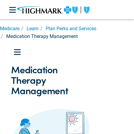
Medicare
Medicare
Learn
Plan Perks and Services
Basics
Medication Therapy Management
Enrolling
in
Medicare
Plan
Medication
Perks
and
Therapy
Services
Management
Enhanced
Community
Care
Management
(ECCM)
Blues
on
Call