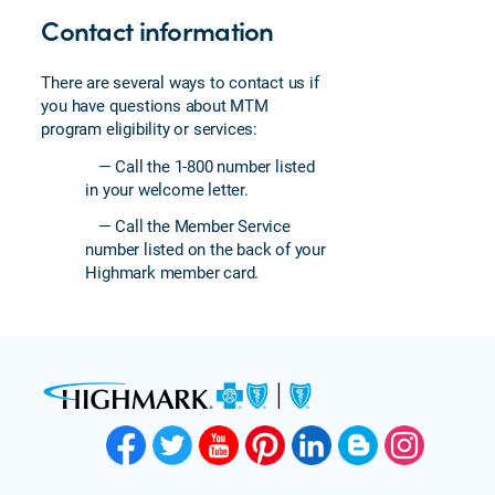
Contact information
There are several ways to contact us if
you have questions about MTM
program eligibility or services:
— Call the 1-800 number listed
in your welcome letter.
— Call the Member Service
number listed on the back of your
Highmark member card.