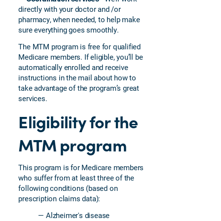
directly with your doctor and /or
pharmacy, when needed, to help make
sure everything goes smoothly.
The MTM program is free for qualified
Medicare members. If eligible, you’ll be
automatically enrolled and receive
instructions in the mail about how to
take advantage of the program’s great
services.
Eligibility for the
MTM program
This program is for Medicare members
who suffer from at least three of the
following conditions (based on
prescription claims data):
— Alzheimer's disease