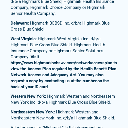
d/b/a Highmark Blue Shield, Highmark Health Insurance
Company, Highmark Choice Company or Highmark
Senior Health Company.
Delaware
: Highmark BCBSD Inc. d/b/a Highmark Blue
Cross Blue Shield.
West Virginia
: Highmark West Virginia Inc. d/b/a
Highmark Blue Cross Blue Shield, Highmark Health
Insurance Company or Highmark Senior Solutions
Company.
Visit
https://www.highmarkbcbswv.com/networkaccessplan to
view the Access Plan required by the Health Benefit Plan
Network Access and Adequacy Act. You may also
request a copy by contacting us at the number on the
back of your ID card.
Western New York:
Highmark Western and Northeastern
New York Inc. d/b/a Highmark Blue Cross Blue Shield.
Northeastern New York:
Highmark Western and
Northeastern New York Inc. d/b/a Highmark Blue Shield.
All references to “Highmark” in this document are