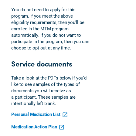
You do not need to apply for this
program. If you meet the above
eligibility requirements, then you’ll be
enrolled in the MTM program
automatically. If you do not want to
participate in the program, then you can
choose to opt out at any time.
Service documents
Take a look at the PDFs below if you’d
like to see samples of the types of
documents you will receive as
a participant. These samples are
intentionally left blank.
Personal Medication List
Medication Action Plan