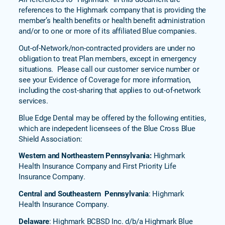
references to the Highmark company that is providing the
member’s health benefits or health benefit administration
and/or to one or more of its affiliated Blue companies.
Out-of-Network/non-contracted providers are under no
obligation to treat Plan members, except in emergency
situations. Please call our customer service number or
see your Evidence of Coverage for more information,
including the cost-sharing that applies to out-of-network
services.
Blue Edge Dental may be offered by the following entities,
which are indepedent licensees of the Blue Cross Blue
Shield Association:
Western and Northeastern Pennsylvania:
Highmark
Health Insurance Company and First Priority Life
Insurance Company.
Central and Southeastern Pennsylvania
: Highmark
Health Insurance Company.
Delaware
: Highmark BCBSD Inc. d/b/a Highmark Blue