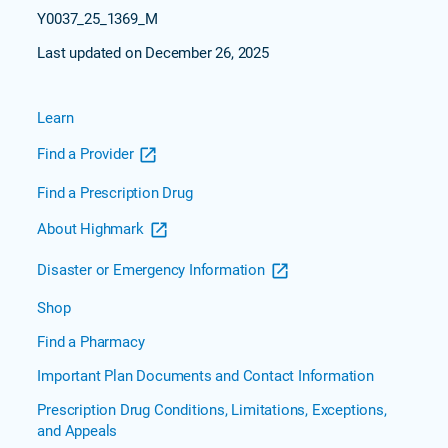
Y0037_25_1369_M
Last updated on December 26, 2025
Learn
Find a Provider
Find a Prescription Drug
About Highmark
Disaster or Emergency Information
Shop
Find a Pharmacy
Important Plan Documents and Contact Information
Prescription Drug Conditions, Limitations, Exceptions,
and Appeals