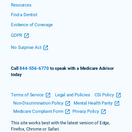
Resources
Find a Dentist
Evidence of Coverage
GDPR
No Surprise Act
Call
844-556-6770
to speak with a Medicare Advisor
today
Terms of Service
Legal and Policies
CSI Policy
Non-Discrimination Policy
Mental Health Parity
Medicare Complaint Form
Privacy Policy
This site works best with the latest version of Edge,
Firefox, Chrome or Safari.