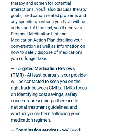
therapy and screen for potential
interactions. You’ll also discuss therapy
goals, medication related problems and
any specific questions you have will be
addressed. At the end, you’ll receive a
Personal Medication List and
Medication Action Plan detailing your
conversation as well as information on
how to safely dispose of medications
you no longer take.
Targeted Medication Reviews
—
(TMR)
- At least quarterly, your provider
will be contacted to keep you on the
right track between CMRs. TMRs focus
on identifying cost savings, safety
concerns, prescribing adherence to
national treatment guidelines, and
whether you’ve been following your
medication regimen.
Coordination services
—
- We’ll work