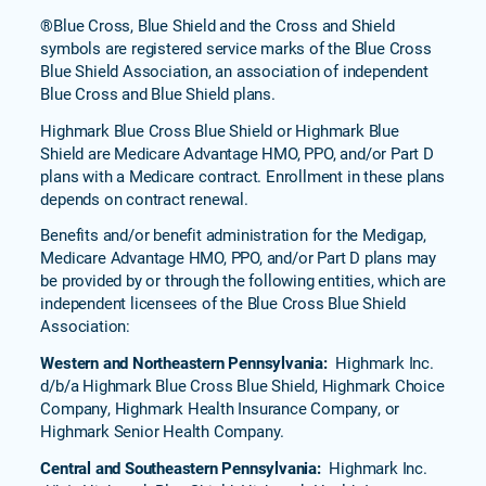
®Blue Cross, Blue Shield and the Cross and Shield
symbols are registered service marks of the Blue Cross
Blue Shield Association, an association of independent
Blue Cross and Blue Shield plans.
Highmark Blue Cross Blue Shield or Highmark Blue
Shield are Medicare Advantage HMO, PPO, and/or Part D
plans with a Medicare contract. Enrollment in these plans
depends on contract renewal.
Benefits and/or benefit administration for the Medigap,
Medicare Advantage HMO, PPO, and/or Part D plans may
be provided by or through the following entities, which are
independent licensees of the Blue Cross Blue Shield
Association:
Western and Northeastern Pennsylvania:
Highmark Inc.
d/b/a Highmark Blue Cross Blue Shield, Highmark Choice
Company, Highmark Health Insurance Company, or
Highmark Senior Health Company.
Central and Southeastern Pennsylvania:
Highmark Inc.