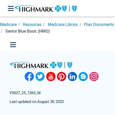
After
Medicare
Resources
Medicare Library
Plan Documents
You
Enroll
Senior Blue Basic (HMO)
Find
Care
Medicare
Library
Appeals &
Grievances
Brochure
Rack
Important
Y0037_25_1369_M
Forms
Last updated on August 30, 2023
Medicare
Glossary