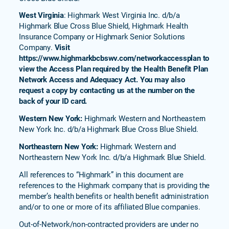
(PPO)
West Virginia
: Highmark West Virginia Inc. d/b/a
Highmark Blue Cross Blue Shield, Highmark Health
Freedom
Valor
Insurance Company or Highmark Senior Solutions
(PPO)
Company.
Visit
https://www.highmarkbcbswv.com/networkaccessplan to
Freedom
view the Access Plan required by the Health Benefit Plan
Basic
Network Access and Adequacy Act. You may also
(PPO)
request a copy by contacting us at the number on the
Freedom
back of your ID card.
Value
Western New York:
Highmark Western and Northeastern
(HMO)
New York Inc. d/b/a Highmark Blue Cross Blue Shield.
Freedom
Northeastern New York:
Highmark Western and
Plus
(HMO)
Northeastern New York Inc. d/b/a Highmark Blue Shield.
Senior
All references to “Highmark” in this document are
Blue
references to the Highmark company that is providing the
652
member’s health benefits or health benefit administration
(HMO)
and/or to one or more of its affiliated Blue companies.
Forever
Out-of-Network/non-contracted providers are under no