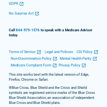
HMO-
GDPR
POS
No Surprise Act
Blue
Rx
PDP
Call
844-979-1576
to speak with a Medicare Advisor
Medigap
today
Blue
Together
Blue
Terms of Service
Legal and Policies
CSI Policy
Medicare
HMO
Non-Discrimination Policy
Mental Health Parity
Senior
Medicare Complaint Form
Privacy Policy
Blue
This site works best with the latest version of Edge,
Basic
(HMO)
Firefox, Chrome or Safari.
Senior
®Blue Cross, Blue Shield and the Cross and Shield
Blue
symbols are registered service marks of the Blue Cross
601
Blue Shield Association, an association of independent
(HMO)
Blue Cross and Blue Shield plans.