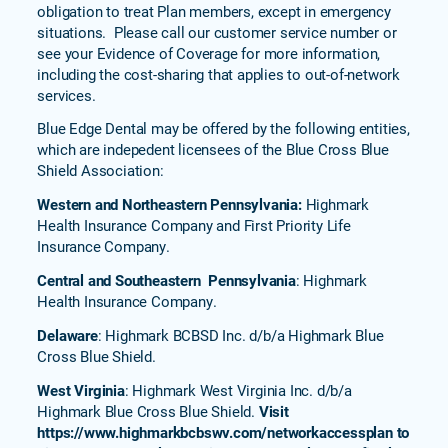
Blue
obligation to treat Plan members, except in emergency
770
situations. Please call our customer service number or
(PPO)
see your Evidence of Coverage for more information,
including the cost-sharing that applies to out-of-network
Complete
services.
Blue PPO
Freedom
Blue Edge Dental may be offered by the following entities,
Nation
which are indepedent licensees of the Blue Cross Blue
Prestige
Shield Association:
(PPO)
Western and Northeastern Pennsylvania:
Highmark
Prescription
Health Insurance Company and First Priority Life
Drug
Insurance Company.
Policies
Central and Southeastern Pennsylvania
: Highmark
Health Insurance Company.
Delaware
: Highmark BCBSD Inc. d/b/a Highmark Blue
Cross Blue Shield.
West Virginia
: Highmark West Virginia Inc. d/b/a
Highmark Blue Cross Blue Shield.
Visit
https://www.highmarkbcbswv.com/networkaccessplan to