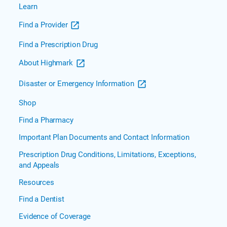
Plan
Learn
Documents
Find a Provider

Community
Blue
Find a Prescription Drug
Medicare
About Highmark
HMO
Community
Disaster or Emergency Information
Blue
Medicare
Shop
PPO
Find a Pharmacy
Community
Blue
Important Plan Documents and Contact Information
Medicare
Prescription Drug Conditions, Limitations, Exceptions,
Plus PPO
and Appeals
Freedom
Resources
Blue
PPO
Find a Dentist
Security
Evidence of Coverage
Blue