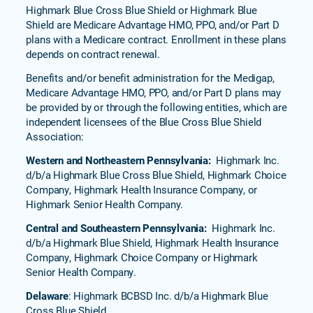
BlueSaver
Highmark Blue Cross Blue Shield or Highmark Blue
(HMO)
Shield are Medicare Advantage HMO, PPO, and/or Part D
plans with a Medicare contract. Enrollment in these plans
Freedom
depends on contract renewal.
Nation
(PPO)
Benefits and/or benefit administration for the Medigap,
Senior
Medicare Advantage HMO, PPO, and/or Part D plans may
Blue
be provided by or through the following entities, which are
Select
independent licensees of the Blue Cross Blue Shield
(HMO)
Association:
Senior
Western and Northeastern Pennsylvania:
Highmark Inc.
Blue
d/b/a Highmark Blue Cross Blue Shield, Highmark Choice
651
Company, Highmark Health Insurance Company, or
(HMO)
Highmark Senior Health Company.
Forever
Central and Southeastern Pennsylvania:
Highmark Inc.
Blue
d/b/a Highmark Blue Shield, Highmark Health Insurance
Value
Company, Highmark Choice Company or Highmark
(PPO)
Senior Health Company.
Forever
Delaware
: Highmark BCBSD Inc. d/b/a Highmark Blue
Blue
Cross Blue Shield.
751