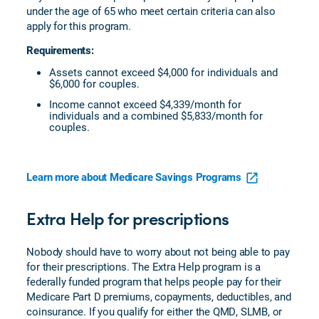
under the age of 65 who meet certain criteria can also
apply for this program.
Requirements:
Assets cannot exceed $4,000 for individuals and
$6,000 for couples.
Income cannot exceed $4,339/month for
individuals and a combined $5,833/month for
couples.
Learn more about Medicare Savings Programs
Extra Help for prescriptions
Nobody should have to worry about not being able to pay
for their prescriptions. The Extra Help program is a
federally funded program that helps people pay for their
Medicare Part D premiums, copayments, deductibles, and
coinsurance. If you qualify for either the QMD, SLMB, or