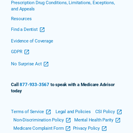
Prescription Drug Conditions, Limitations, Exceptions,
and Appeals
Resources
Find a Dentist
Evidence of Coverage
GDPR
No Surprise Act
Call
877-933-3567
to speak with a Medicare Advisor
today
Terms of Service
Legal and Policies
CSI Policy
Non-Discrimination Policy
Mental Health Parity
Medicare Complaint Form
Privacy Policy