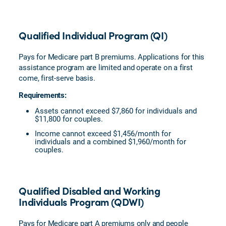
Qualified Individual Program (QI)
Pays for Medicare part B premiums. Applications for this
assistance program are limited and operate on a first
come, first-serve basis.
Requirements:
Assets cannot exceed $7,860 for individuals and
$11,800 for couples.
Income cannot exceed $1,456/month for
individuals and a combined $1,960/month for
couples.
Qualified Disabled and Working
Individuals Program (QDWI)
Pays for Medicare part A premiums only and people