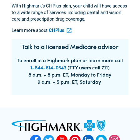
With Highmark's CHPlus plan, your child will have access
to a wide range of services including dental and vision
care and prescription drug coverage.
Learn more about
CHPlus
Talk to a licensed Medicare advisor
To enroll in a Highmark plan or learn more call
1-844-614-0343
(TTY users call 711)
8 a.m. - 8 p.m. ET, Monday to Friday
9 a.m. - 5 p.m. ET, Saturday