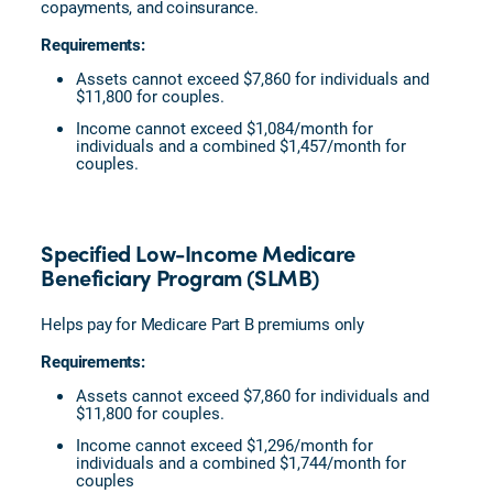
copayments, and coinsurance.
Requirements:
Assets cannot exceed $7,860 for individuals and
$11,800 for couples.
Income cannot exceed $1,084/month for
individuals and a combined $1,457/month for
couples.
Specified Low-Income Medicare
Beneficiary Program (SLMB)
Helps pay for Medicare Part B premiums only
Requirements:
Assets cannot exceed $7,860 for individuals and
$11,800 for couples.
Income cannot exceed $1,296/month for
individuals and a combined $1,744/month for
couples