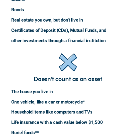
Bonds
Real estate you own, but don’t live in
Certificates of Deposit (CDs), Mutual Funds, and
other investments through a financial institution
Doesn't count as an asset
The house you live in
One vehicle, like a car or motorcycle*
Household items like computers and TVs
Life insurance with a cash value below $1,500
Buriel funds**