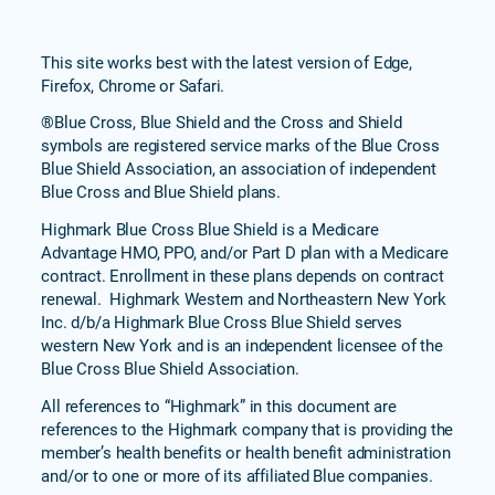
This site works best with the latest version of Edge,
Firefox, Chrome or Safari.
®Blue Cross, Blue Shield and the Cross and Shield
symbols are registered service marks of the Blue Cross
Blue Shield Association, an association of independent
Blue Cross and Blue Shield plans.
Highmark Blue Cross Blue Shield is a Medicare
Advantage HMO, PPO, and/or Part D plan with a Medicare
contract. Enrollment in these plans depends on contract
renewal. Highmark Western and Northeastern New York
Inc. d/b/a Highmark Blue Cross Blue Shield serves
western New York and is an independent licensee of the
Blue Cross Blue Shield Association.
All references to “Highmark” in this document are
references to the Highmark company that is providing the
member’s health benefits or health benefit administration
and/or to one or more of its affiliated Blue companies.