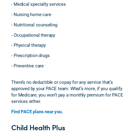
- Medical specialty services
- Nursing home care
- Nutritional counseling
- Occupational therapy
- Physical therapy
- Prescription drugs
- Preventive care
There’s no deductible or copay for any service that’s
approved by your PACE team. What’s more, if you qualify
for Medicare, you won’t pay a monthly premium for PACE
services either.
Find PACE plans near you.
Child Health Plus