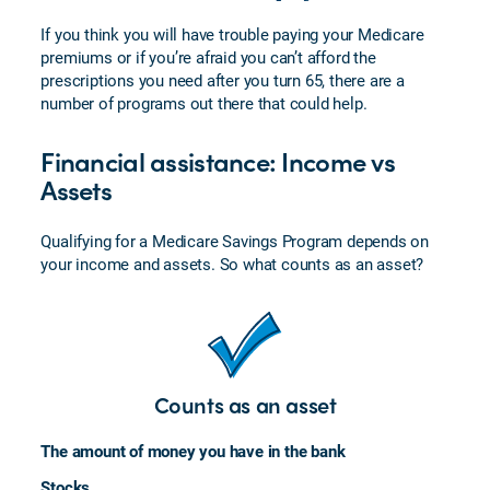
Veterans
If you think you will have trouble paying your Medicare
FAQs
premiums or if you’re afraid you can’t afford the
prescriptions you need after you turn 65, there are a
Enrolling
number of programs out there that could help.
in
Medicare
Financial assistance: Income vs
Plan
Assets
Perks
and
Services
Qualifying for a Medicare Savings Program depends on
your income and assets. So what counts as an asset?
Counts as an asset
The amount of money you have in the bank
Stocks