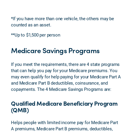
*If you have more than one vehicle, the others may be
counted as an asset.
**Up to $1,500 per person
Medicare Savings Programs
If you meet the requirements, there are 4 state programs
that can help you pay for your Medicare premiums. You
may even qualify for help paying for your Medicare Part A
and Medicare Part B deductibles, coinsurance, and
copayments. The 4 Medicare Savings Programs are:
Qualified Medicare Beneficiary Program
(QMB)
Helps people with limited income pay for Medicare Part
A premiums, Medicare Part B premiums, deductibles,