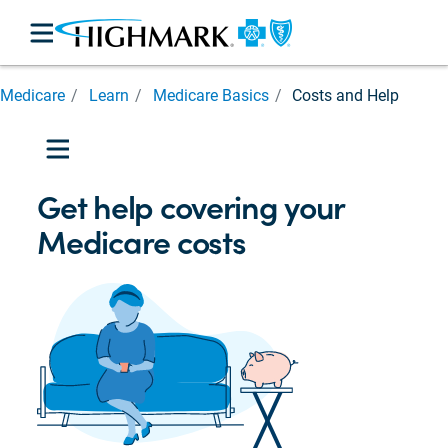
Medicare
Medicare
Learn
Medicare Basics
Costs and Help
Basics
Medicare
Parts

Medicare
Get help covering your
Eligibility
Medicare costs
Prescription
Cost
Assistance
Costs
and
Help
Caregiver
Support

Medicare
for