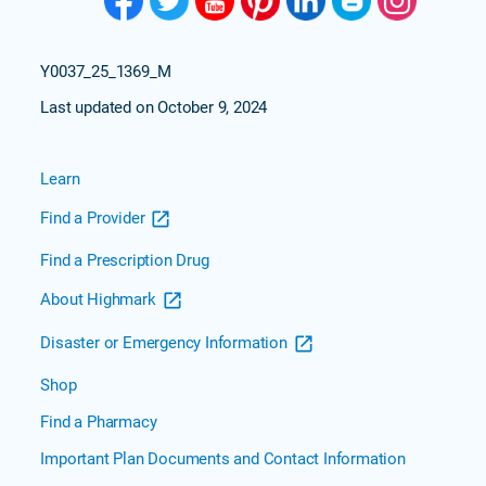
Y0037_25_1369_M
Last updated on October 9, 2024
Learn
Find a Provider
Find a Prescription Drug
About Highmark
Disaster or Emergency Information
Shop
Find a Pharmacy
Important Plan Documents and Contact Information