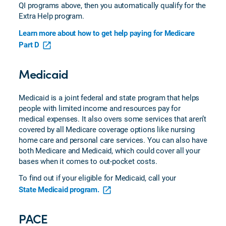
QI programs above, then you automatically qualify for the
Extra Help program.
Learn more about how to get help paying for Medicare
Part D
Medicaid
Medicaid is a joint federal and state program that helps
people with limited income and resources pay for
medical expenses. It also overs some services that aren’t
covered by all Medicare coverage options like nursing
home care and personal care services. You can also have
both Medicare and Medicaid, which could cover all your
bases when it comes to out-pocket costs.
To find out if your eligible for Medicaid, call your
State Medicaid program.
PACE