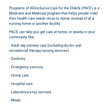
Programs of All-Inclusive Care for the Elderly (PACE) is a
Medicare and Medicaid program that helps people meet
their health care needs close to home, instead of at a
nursing home or another facility.
PACE can help you get care at home, or nearby in your
community like:
- Adult day primary care (including doctor and
recreational therapy nursing services)
- Dentistry
- Emergency services
- Home care
- Hospital care
- Laboratory/x-ray services
- Meals