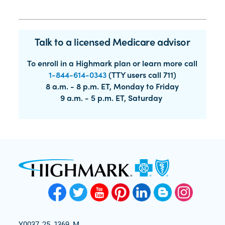
Talk to a licensed Medicare advisor
To enroll in a Highmark plan or learn more call
1-844-614-0343
(TTY users call 711)
8 a.m. - 8 p.m. ET, Monday to Friday
9 a.m. - 5 p.m. ET, Saturday
Y0037_25_1369_M