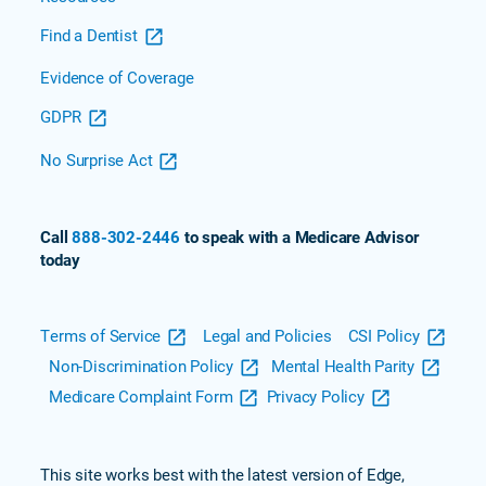
Find a Dentist
Evidence of Coverage
GDPR
No Surprise Act
Call
888-302-2446
to speak with a Medicare Advisor
today
Terms of Service
Legal and Policies
CSI Policy
Non-Discrimination Policy
Mental Health Parity
Medicare Complaint Form
Privacy Policy
This site works best with the latest version of Edge,