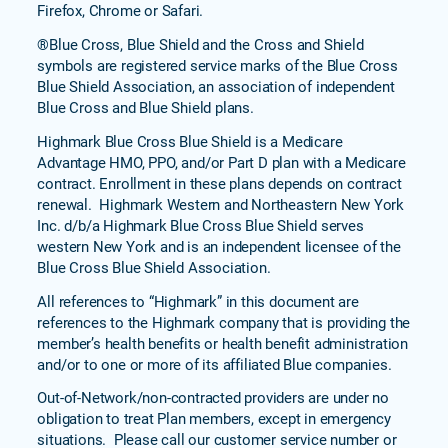
Firefox, Chrome or Safari.
®Blue Cross, Blue Shield and the Cross and Shield
symbols are registered service marks of the Blue Cross
Blue Shield Association, an association of independent
Blue Cross and Blue Shield plans.
Highmark Blue Cross Blue Shield is a Medicare
Advantage HMO, PPO, and/or Part D plan with a Medicare
contract. Enrollment in these plans depends on contract
renewal. Highmark Western and Northeastern New York
Inc. d/b/a Highmark Blue Cross Blue Shield serves
western New York and is an independent licensee of the
Blue Cross Blue Shield Association.
All references to “Highmark” in this document are
references to the Highmark company that is providing the
member’s health benefits or health benefit administration
and/or to one or more of its affiliated Blue companies.
Out-of-Network/non-contracted providers are under no
obligation to treat Plan members, except in emergency
situations. Please call our customer service number or