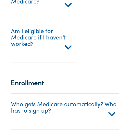
Medicare?
Am I eligible for
Medicare if I haven't
worked?
Enrollment
Who gets Medicare automatically? Who
has to sign up?