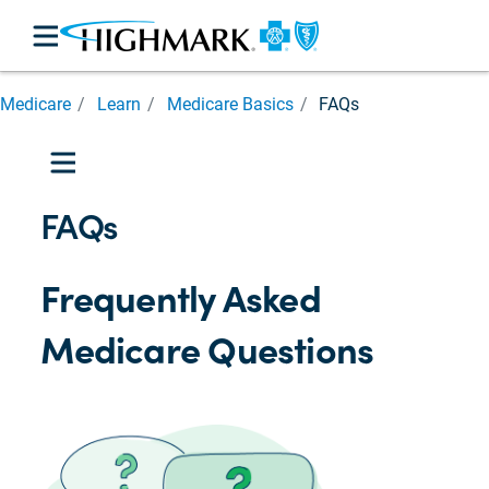
Medicare
Medicare
Learn
Medicare Basics
FAQs
Basics
Medicare
Parts

Medicare
FAQs
Eligibility
Prescription
Cost
Frequently Asked
Assistance
Costs
Medicare Questions
and
Help
Caregiver
Support

Medicare
for