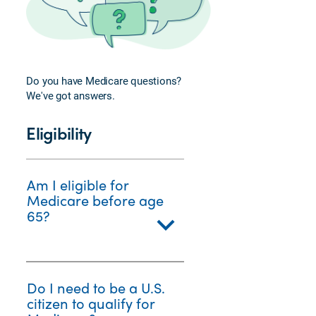
Veterans
FAQs
Enrolling
in
Do you have Medicare questions?
Medicare
We've got answers.
Plan
Perks
Eligibility
and
Services
Am I eligible for
Medicare before age
65?
Do I need to be a U.S.
citizen to qualify for