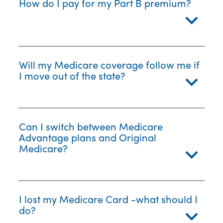
How do I pay for my Part B premium?
Will my Medicare coverage follow me if
I move out of the state?
Can I switch between Medicare
Advantage plans and Original
Medicare?
I lost my Medicare Card -what should I
do?