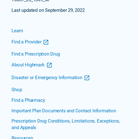
Last updated on September 29, 2022
Learn
Find a Provider
Find a Prescription Drug
About Highmark
Disaster or Emergency Information
Shop
Find a Pharmacy
Important Plan Documents and Contact Information
Prescription Drug Conditions, Limitations, Exceptions,
and Appeals
Resources