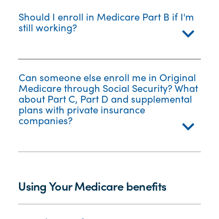
Should I enroll in Medicare Part B if I'm
still working?
Can someone else enroll me in Original
Medicare through Social Security? What
about Part C, Part D and supplemental
plans with private insurance
companies?
Using Your Medicare benefits